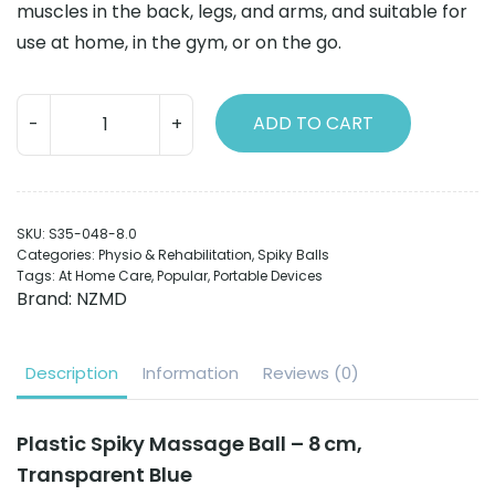
muscles in the back, legs, and arms, and suitable for
use at home, in the gym, or on the go.
Plastic
ADD TO CART
Spiky
balls
8cm
transparent
SKU:
S35-048-8.0
blue
Categories:
Physio & Rehabilitation
,
Spiky Balls
quantity
Tags:
At Home Care
,
Popular
,
Portable Devices
Brand:
NZMD
Description
Information
Reviews (0)
Plastic Spiky Massage Ball – 8 cm,
Transparent Blue