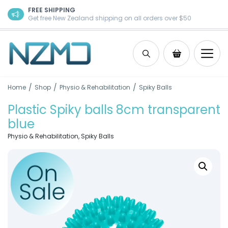
Skip to content
FREE SHIPPING
Get free New Zealand shipping on all orders over $50
Search
Shopping Ca
/
/
/
Home
Shop
Physio & Rehabilitation
Spiky Balls
Plastic Spiky balls 8cm transparent
blue
Physio & Rehabilitation
,
Spiky Balls