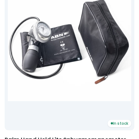
In stock