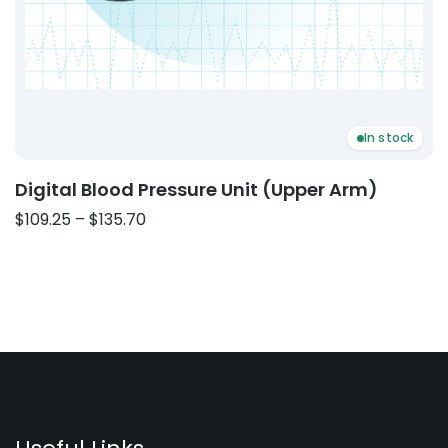
In stock
Digital Blood Pressure Unit (Upper Arm)
Price
$
109.25
–
$
135.70
range:
$109.25
through
$135.70