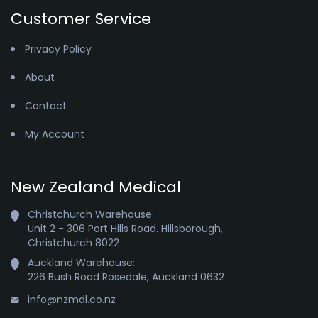
Customer Service
Privacy Policy
About
Contact
My Account
New Zealand Medical
Christchurch Warehouse:

Unit 2 - 306 Port Hills Road. Hillsborough,

Christchurch 8022
Auckland Warehouse:

226 Bush Road Rosedale, Auckland 0632
info@nzmdl.co.nz