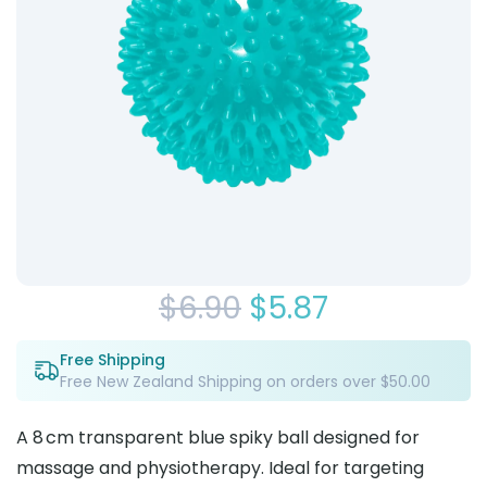
Original
Current
$
6.90
$
5.87
price
price
Free Shipping
Free New Zealand Shipping on orders over $50.00
was:
is:
$6.90.
$5.87.
A 8 cm transparent blue spiky ball designed for
massage and physiotherapy. Ideal for targeting