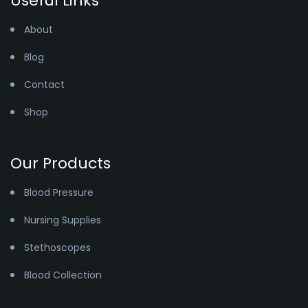
Useful Links
About
Blog
Contact
Shop
Our Products
Blood Pressure
Nursing Supplies
Stethoscopes
Blood Collection