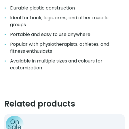
Durable plastic construction
Ideal for back, legs, arms, and other muscle
groups
Portable and easy to use anywhere
Popular with physiotherapists, athletes, and
fitness enthusiasts
Available in multiple sizes and colours for
customization
Related products
Product: Wireless Muscle Stimulator