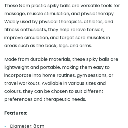
These 8 cm plastic spiky balls are versatile tools for
massage, muscle stimulation, and physiotherapy.
Widely used by physical therapists, athletes, and
fitness enthusiasts, they help relieve tension,
improve circulation, and target sore muscles in
areas such as the back, legs, and arms.
Made from durable materials, these spiky balls are
lightweight and portable, making them easy to
incorporate into home routines, gym sessions, or
travel workouts. Available in various sizes and
colours, they can be chosen to suit different
preferences and therapeutic needs.
Features:
Diameter: 8 cm