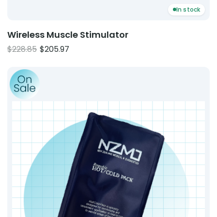
In stock
Wireless Muscle Stimulator
Original
Current
$
228.85
$
205.97
price
price
Product: Reusable Cold Pack
was:
is:
$228.85.
$205.97.