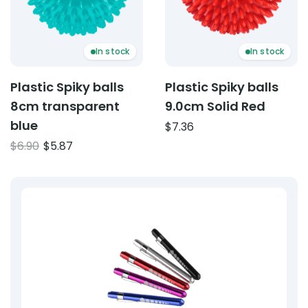
In stock
In stock
Plastic Spiky balls
Plastic Spiky balls
8cm transparent
9.0cm Solid Red
blue
$
7.36
Original
Current
$
6.90
$
5.87
price
price
was:
is:
$6.90.
$5.87.