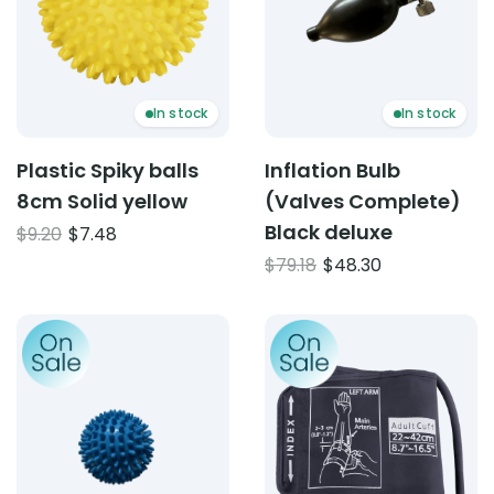
In stock
In stock
Plastic Spiky balls
Inflation Bulb
8cm Solid yellow
(Valves Complete)
Black deluxe
Original
Current
$
9.20
$
7.48
price
price
Original
Current
$
79.18
$
48.30
was:
is:
price
price
$9.20.
$7.48.
was:
is:
Product: Plastic Spiky Balls 6cm – Solid Blue
Product: NZMD D Ring Bloo
$79.18.
$48.30.