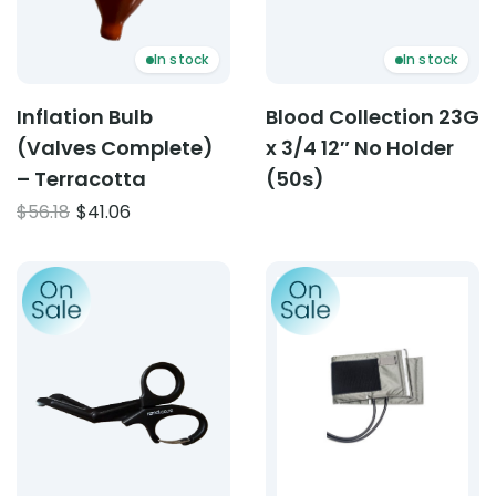
In stock
In stock
Inflation Bulb
Blood Collection 23G
(Valves Complete)
x 3/4 12″ No Holder
– Terracotta
(50s)
Original
Current
$
56.18
$
41.06
price
price
was:
is:
Product: Carabiner EMT Shears
Product: Cotton Cuff D Rin
$56.18.
$41.06.