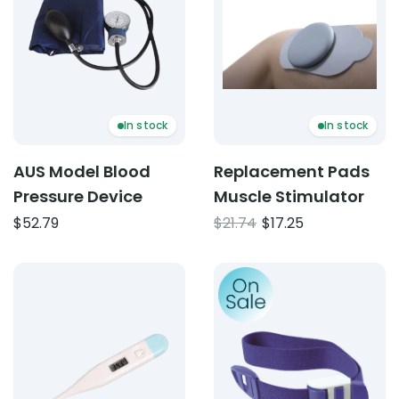
In stock
In stock
AUS Model Blood
Replacement Pads
Pressure Device
Muscle Stimulator
Original
Current
$
52.79
$
21.74
$
17.25
price
price
was:
is:
Product: Digital Thermometer
Product: Reusable Tourniq
$21.74.
$17.25.