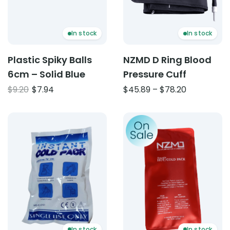
In stock
In stock
Plastic Spiky Balls
NZMD D Ring Blood
6cm – Solid Blue
Pressure Cuff
Original
Current
Price
$
9.20
$
7.94
$
45.89
–
$
78.20
price
price
range:
was:
is:
$45.89
Product: Instant Ice Pack – Single Use
Product: Reusable Hot Pac
$9.20.
$7.94.
through
$78.20
In stock
In stock