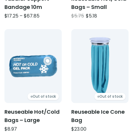
Bandage 10m
Bags – Small
Price
Original
Current
$
17.25
–
$
67.85
$
5.75
$
5.18
range:
price
price
$17.25
was:
is:
Product: Reuseable Hot/Cold Bags – Large
Product: Reuseable Ice C
through
$5.75.
$5.18.
$67.85
Out of stock
Out of stock
Reuseable Hot/Cold
Reuseable Ice Cone
Bags – Large
Bag
$
8.97
$
23.00