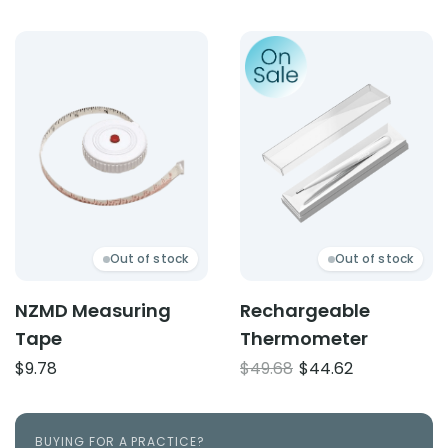
Product: NZMD Measuring Tape
Product: Rechargeable T
Out of stock
Out of stock
NZMD Measuring
Rechargeable
Tape
Thermometer
Original
Current
$
9.78
$
49.68
$
44.62
price
price
was:
is:
$49.68.
$44.62.
BUYING FOR A PRACTICE?