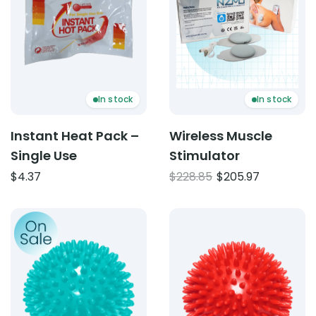
In stock
In stock
Instant Heat Pack –
Wireless Muscle
Single Use
Stimulator
Original
Current
$
4.37
$
228.85
$
205.97
price
price
was:
is:
Product: Plastic Spiky balls 8cm transparent blue
Product: Plastic Spiky ball
$228.85.
$205.97.