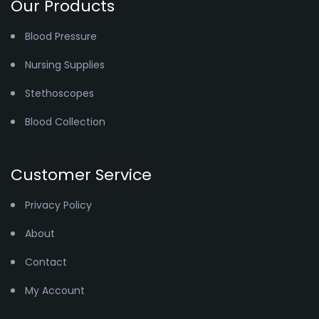
Our Products
Blood Pressure
Nursing Supplies
Stethoscopes
Blood Collection
Customer Service
Privacy Policy
About
Contact
My Account