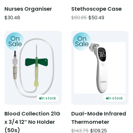
Nurses Organiser
Stethoscope Case
Original
Current
$
30.48
$
60.95
$
50.49
price
price
was:
is:
Product: Blood Collection 21G x 3/4 12″ No Holder (50s)
Product: Dual-Mode Infr
$60.95.
$50.49.
In stock
In stock
Blood Collection 21G
Dual-Mode Infrared
x 3/4 12″ No Holder
Thermometer
(50s)
Original
Current
$
143.75
$
109.25