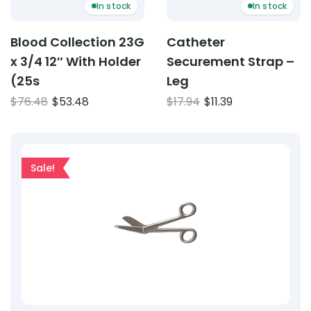
In stock
In stock
Blood Collection 23G
Catheter
x 3/4 12″ With Holder
Securement Strap –
(25s
Leg
Original
Current
Original
Current
$
76.48
$
53.48
$
17.94
$
11.39
price
price
price
price
was:
is:
was:
is:
$76.48.
$53.48.
$17.94.
$11.39.
Sale!