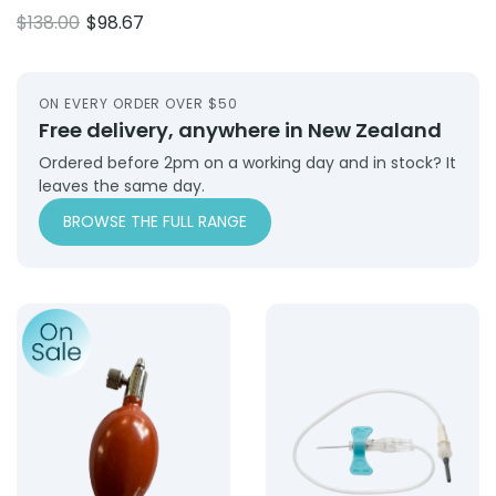
price
price
Original
Current
$
138.00
$
98.67
was:
is:
price
price
$143.75.
$109.25.
was:
is:
$138.00.
$98.67.
ON EVERY ORDER OVER $50
Free delivery, anywhere in New Zealand
Ordered before 2pm on a working day and in stock? It
leaves the same day.
BROWSE THE FULL RANGE
Product: Inflation Bulb (Valves Complete) – Terracotta
Product: Blood Collection 