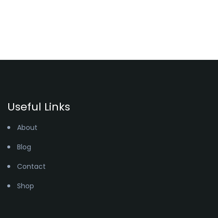
Useful Links
About
Blog
Contact
Shop