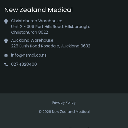
New Zealand Medical
Christchurch Warehouse:

Unit 2 - 306 Port Hills Road. Hillsborough,

Christchurch 8022
Auckland Warehouse:

226 Bush Road Rosedale, Auckland 0632
info@nzmdl.co.nz
0274828400
Privacy Policy
© 2026 New Zealand Medical