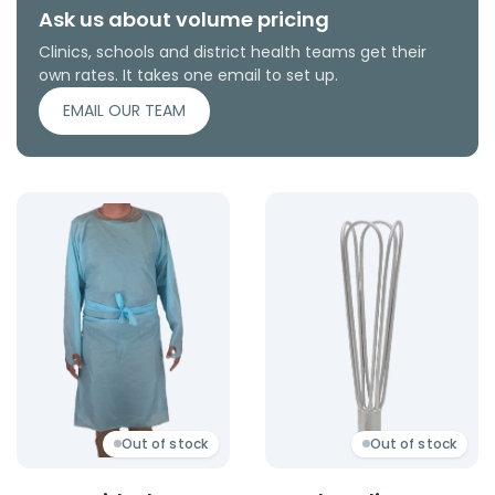
Ask us about volume pricing
Clinics, schools and district health teams get their
own rates. It takes one email to set up.
EMAIL OUR TEAM
Product: Apron With Sleeves
Product: Metal Applicator
Out of stock
Out of stock