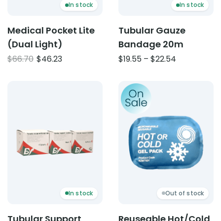
In stock
In stock
Medical Pocket Lite
Tubular Gauze
(Dual Light)
Bandage 20m
Original
Current
Price
$
66.70
$
46.23
$
19.55
–
$
22.54
price
price
range:
was:
is:
$19.55
Product: Tubular Support Bandage 10m
Product: Reuseable Hot/Co
$66.70.
$46.23.
through
$22.54
In stock
Out of stock
Tubular Support
Reuseable Hot/Cold