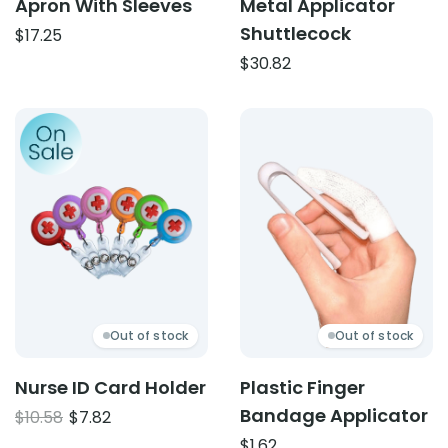
Apron With Sleeves
Metal Applicator
Shuttlecock
$
17.25
$
30.82
Product: Nurse ID Card Holder
Product: Plastic Finger Ba
Out of stock
Out of stock
Nurse ID Card Holder
Plastic Finger
Bandage Applicator
Original
Current
$
10.58
$
7.82
price
price
$
1.62