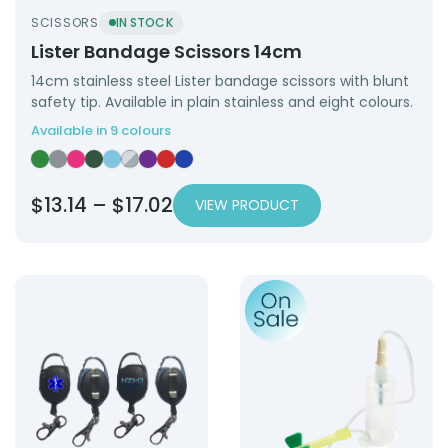
SCISSORS
IN STOCK
Lister Bandage Scissors 14cm
14cm stainless steel Lister bandage scissors with blunt
safety tip. Available in plain stainless and eight colours.
Available in 9 colours
Lister Bandage Scissors 14cm — Green
Lister Bandage Scissors 14cm — Grey
Lister Bandage Scissors 14cm — Hot Pink
Lister Bandage Scissors 14cm — Hunter Green
Lister Bandage Scissors 14cm — Light Blue
Lister Bandage Scissors 14cm — Plain Stai
Lister Bandage Scissors 14cm — Purple
Lister Bandage Scissors 14cm — Red
Lister Bandage Scissors 14cm — Ro
Price
$
13.14
–
$
17.02
VIEW PRODUCT
range:
$13.14
Product: Nurse Key Chain Retractable
Product: Blood Collection 2
through
$17.02