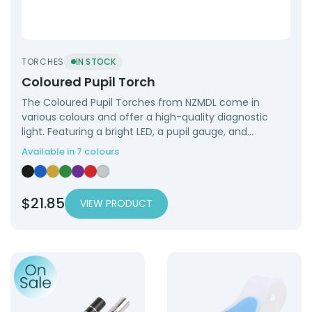
TORCHES
IN STOCK
Coloured Pupil Torch
The Coloured Pupil Torches from NZMDL come in
various colours and offer a high-quality diagnostic
light. Featuring a bright LED, a pupil gauge, and…
Available in 7 colours
Coloured Pupil Torch — Black
Coloured Pupil Torch — Blue
Coloured Pupil Torch — Gold
Coloured Pupil Torch — Green
Coloured Pupil Torch — Purple
Coloured Pupil Torch — Red
Coloured Pupil Torch — Silver
$
21.85
VIEW PRODUCT
Product: USB Charging Pupil Torch
Product: Nurse Clip On To