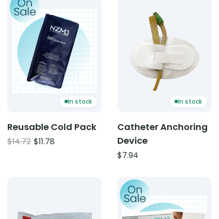
In stock
In stock
Reusable Cold Pack
Catheter Anchoring
Device
Original
Current
$
14.72
$
11.78
price
price
$
7.94
was:
is:
$14.72.
$11.78.
Product: Instant Heat Pack – Single Use
Product: Wireless Muscle S