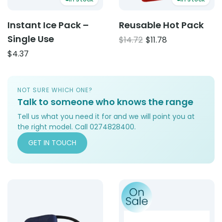
Instant Ice Pack –
Reusable Hot Pack
Single Use
Original
Current
$
14.72
$
11.78
price
price
$
4.37
was:
is:
$14.72.
$11.78.
NOT SURE WHICH ONE?
Talk to someone who knows the range
Tell us what you need it for and we will point you at
the right model. Call 0274828400.
GET IN TOUCH
Product: AUS Model Blood Pressure Device
Product: Replacement Pad