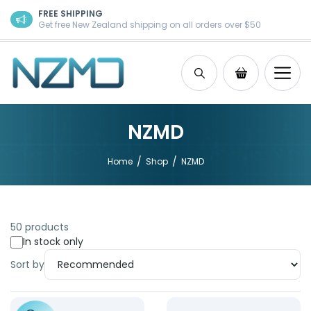
Skip to content
FREE SHIPPING
Get free New Zealand shipping on all orders over $50
Search
Shopping Ca
NZMD
/
/
Home
Shop
NZMD
50 products
In stock only
Sort by
Product: Reusable Cold Pack
Product: Catheter Anchor