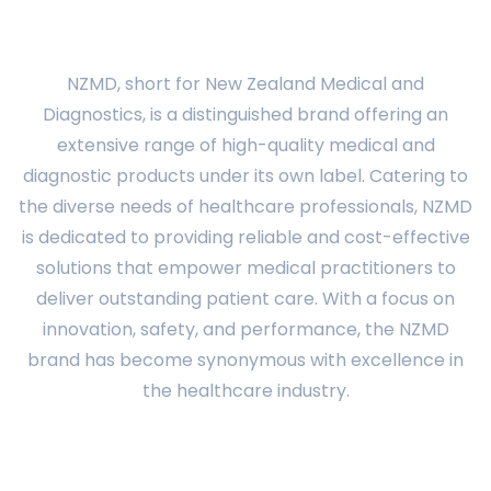
NZMD, short for New Zealand Medical and
Diagnostics, is a distinguished brand offering an
extensive range of high-quality medical and
diagnostic products under its own label. Catering to
the diverse needs of healthcare professionals, NZMD
is dedicated to providing reliable and cost-effective
solutions that empower medical practitioners to
deliver outstanding patient care. With a focus on
innovation, safety, and performance, the NZMD
brand has become synonymous with excellence in
the healthcare industry.