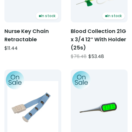
In stock
In stock
Nurse Key Chain
Blood Collection 21G
Retractable
x 3/4 12″ With Holder
(25s)
$
11.44
Original
Current
$
76.48
$
53.48
price
price
was:
is:
Product: Paediatric Tourniquet
Product: Digital Thermome
$76.48.
$53.48.