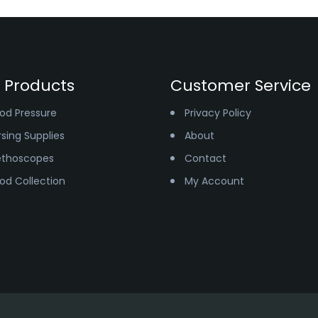
 Products
Customer Service
ood Pressure
Privacy Policy
sing Supplies
About
ethoscopes
Contact
ood Collection
My Account