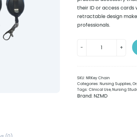
their ID or access cards 
retractable design make 
professionals.
Nurse
Key
Chain
Retractable
quantity
SKU:
NRKey Chain
Categories:
Nursing Supplies
,
Or
Tags:
Clinical Use
,
Nursing Stud
Brand:
NZMD
ws (0)