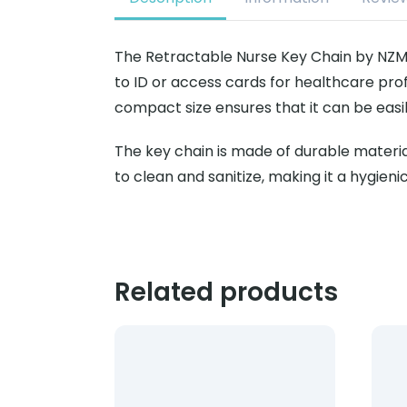
The Retractable Nurse Key Chain by NZMD
to ID or access cards for healthcare profe
compact size ensures that it can be easil
The key chain is made of durable materials
to clean and sanitize, making it a hygieni
Related products
Product: Blood Collection 23G x 3/4 12″ N
Prod