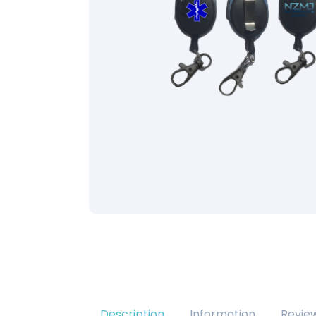
Description
Information
Revie