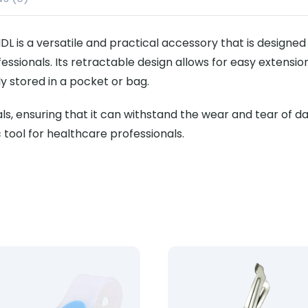
L is a versatile and practical accessory that is designe
ssionals. Its retractable design allows for easy extension
y stored in a pocket or bag.
, ensuring that it can withstand the wear and tear of daily
c tool for healthcare professionals.
o Holder (50s)
uct: Nurse Clip On Torch
Product: Lister Hard Hand