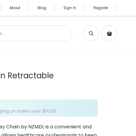
About
Blog
Sign In
Register
Search
Shopping C
n Retractable
ping on orders over $50.00
ey Chain by NZMDL is a convenient and
 allows healthcare professionals to keep