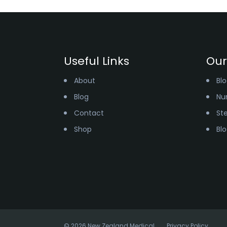
Useful Links
Our
About
Bl
Blog
Nur
Contact
St
Shop
Bl
© 2026 New Zealand Medical
Privacy Policy