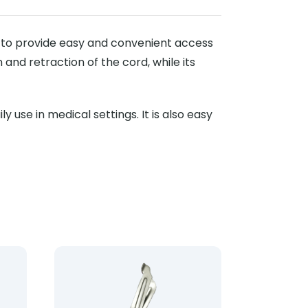
d to provide easy and convenient access
 and retraction of the cord, while its
 use in medical settings. It is also easy
le Scissors 18cm
Product: Lister Hard Handle Scissors 14cm