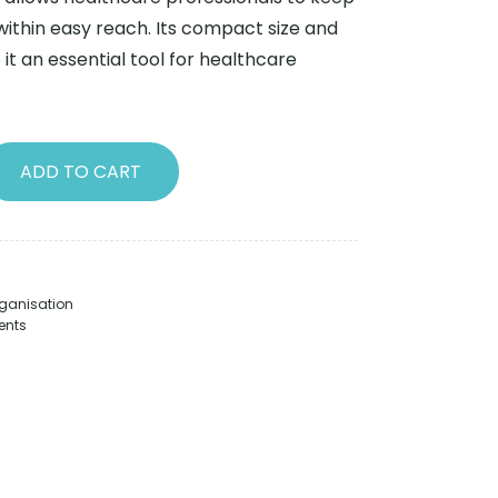
within easy reach. Its compact size and
it an essential tool for healthcare
ADD TO CART
ganisation
ents