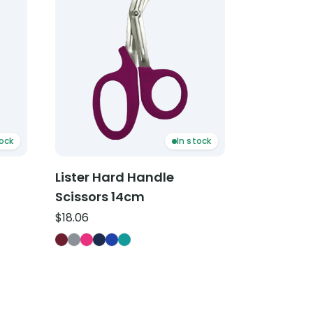
tock
In stock
Lister Hard Handle
Scissors 14cm
$
18.06
ors 18cm — Hunter Green
sors 18cm — Light Blue
issors 18cm — Purple
Lister Hard Handle Scissors 14cm — Burgundy
Lister Hard Handle Scissors 14cm — Grey
Lister Hard Handle Scissors 14cm — Hot Pi
Lister Hard Handle Scissors 14cm — Navy
Lister Hard Handle Scissors 14cm — Ro
Lister Hard Handle Scissors 14cm —