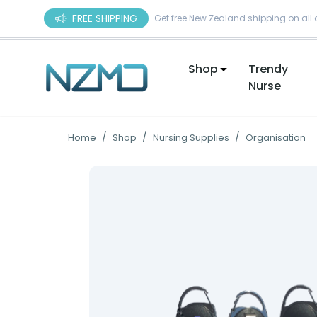
Skip to content
FREE SHIPPING
Get free New Zealand shipping on all 
Shop
Trendy
Nurse
/
/
/
Home
Shop
Nursing Supplies
Organisation