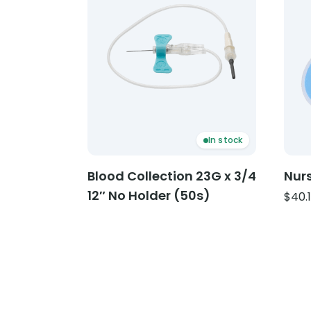
In stock
Blood Collection 23G x 3/4
Nurs
12″ No Holder (50s)
$
40.