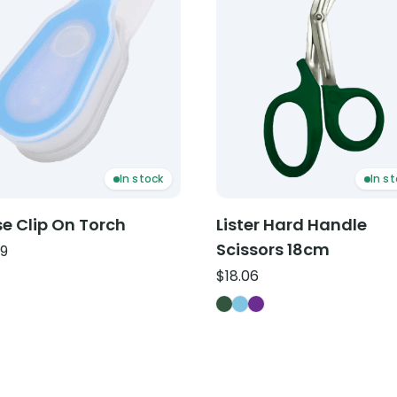
In stock
In s
e Clip On Torch
Lister Hard Handle
Scissors 18cm
19
$
18.06
Lister Hard Handle Sciss
Lister Hard Handle Scis
Lister Hard Handle Sc