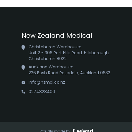
New Zealand Medical
Christchurch Warehouse:

Unit 2 - 306 Port Hills Road. Hillsborough,

Christchurch 8022
Auckland Warehouse:

226 Bush Road Rosedale, Auckland 0632
info@nzmdl.co.nz
0274828400
Proudly made by