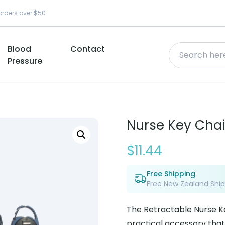
orders over $50
Blood
Contact
Pressure
Nurse Key Chai
$
11.44
Free Shipping
Free New Zealand Ship
The Retractable Nurse K
practical accessory that