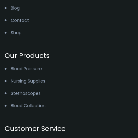
Blog
Contact
Shop
Our Products
Blood Pressure
Nursing Supplies
Stethoscopes
Blood Collection
Customer Service