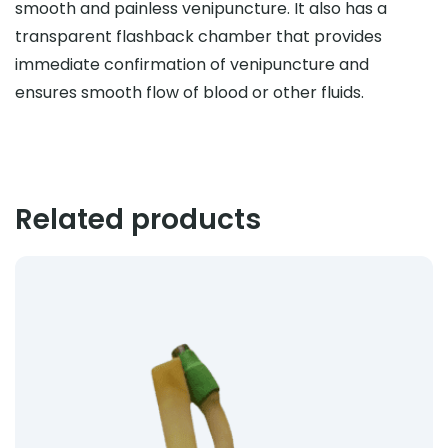
smooth and painless venipuncture. It also has a
transparent flashback chamber that provides
immediate confirmation of venipuncture and
ensures smooth flow of blood or other fluids.
Related products
Product: Catheter Anchoring Device