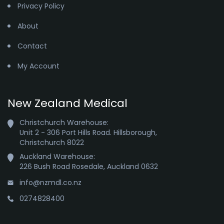
Privacy Policy
About
Contact
My Account
New Zealand Medical
Christchurch Warehouse:

Unit 2 - 306 Port Hills Road. Hillsborough,

Christchurch 8022
Auckland Warehouse:

226 Bush Road Rosedale, Auckland 0632
info@nzmdl.co.nz
0274828400