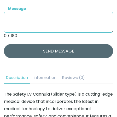
Message
0 / 180
SEND MESSAGE
Description
Information
Reviews (0)
The Safety I.V Cannula (Slider type) is a cutting-edge
medical device that incorporates the latest in
medical technology to deliver exceptional
performance, safety, and convenience. It features a