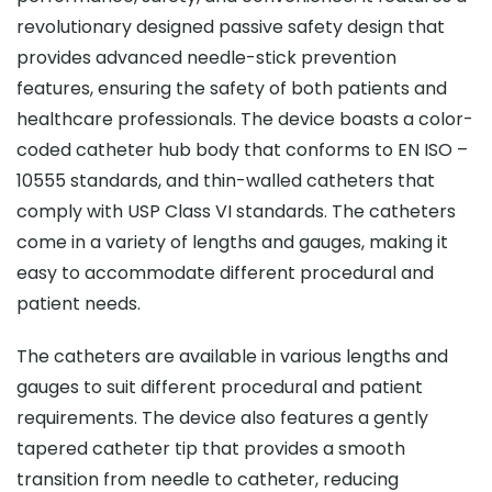
revolutionary designed passive safety design that
provides advanced needle-stick prevention
features, ensuring the safety of both patients and
healthcare professionals. The device boasts a color-
coded catheter hub body that conforms to EN ISO –
10555 standards, and thin-walled catheters that
comply with USP Class VI standards. The catheters
come in a variety of lengths and gauges, making it
easy to accommodate different procedural and
patient needs.
The catheters are available in various lengths and
gauges to suit different procedural and patient
requirements. The device also features a gently
tapered catheter tip that provides a smooth
transition from needle to catheter, reducing