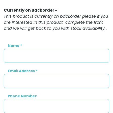
Currently on Backorder -
This product is currently on backorder please If you
are interested in this product complete the from
and we will get back to you with stock availability .
Name
*
Email Address
*
Phone Number