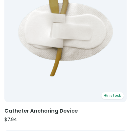
In stock
Catheter Anchoring Device
$
7.94