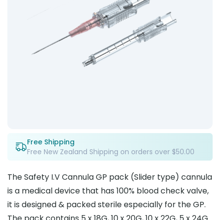
Free Shipping
Free New Zealand Shipping on orders over $50.00
The Safety I.V Cannula GP pack (Slider type) cannula
is a medical device that has 100% blood check valve,
it is designed & packed sterile especially for the GP.
The pack contains 5 x 18G, 10 x 20G, 10 x 22G, 5 x 24G