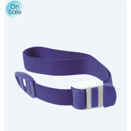
Product: Reusable Tourniquet