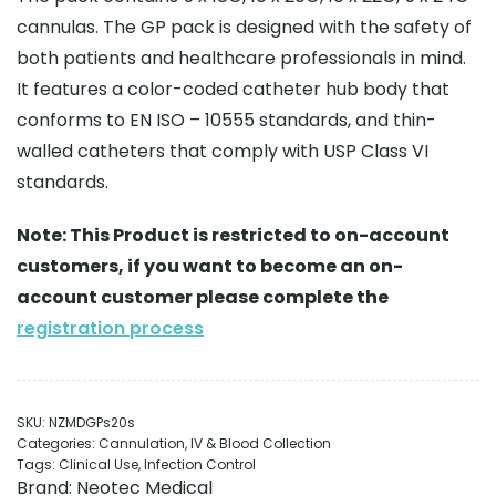
cannulas. The GP pack is designed with the safety of
both patients and healthcare professionals in mind.
It features a color-coded catheter hub body that
conforms to EN ISO – 10555 standards, and thin-
walled catheters that comply with USP Class VI
standards.
Note: This Product is restricted to on-account
customers, if you want to become an on-
account customer please complete the
registration process
SKU:
NZMDGPs20s
Categories:
Cannulation
,
IV & Blood Collection
Tags:
Clinical Use
,
Infection Control
Brand:
Neotec Medical