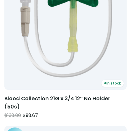
In stock
Blood Collection 21G x 3/4 12″ No Holder
(50s)
Original
Current
$
138.00
$
98.67
price
price
Product: Inflation Bulb (Valves Complete) – Terracotta
was:
is: