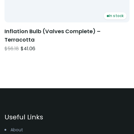
In stock
Inflation Bulb (Valves Complete) –
Terracotta
Original
Current
$
56.18
$
41.06
price
price
was:
is:
$56.18.
$41.06.
Useful Links
About