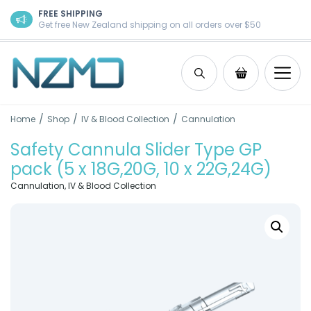
Skip to content
FREE SHIPPING
Get free New Zealand shipping on all orders over $50
Search
Shopping Ca
/
/
/
Home
Shop
IV & Blood Collection
Cannulation
Safety Cannula Slider Type GP
pack (5 x 18G,20G, 10 x 22G,24G)
Cannulation
,
IV & Blood Collection