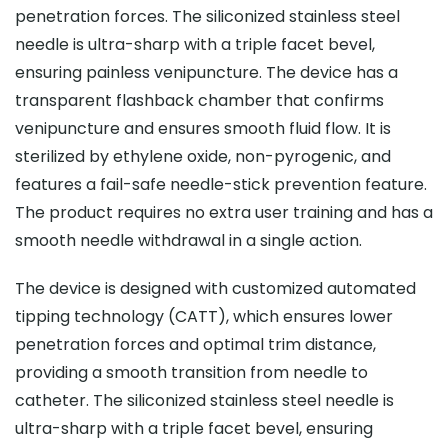
penetration forces. The siliconized stainless steel
needle is ultra-sharp with a triple facet bevel,
ensuring painless venipuncture. The device has a
transparent flashback chamber that confirms
venipuncture and ensures smooth fluid flow. It is
sterilized by ethylene oxide, non-pyrogenic, and
features a fail-safe needle-stick prevention feature.
The product requires no extra user training and has a
smooth needle withdrawal in a single action.
The device is designed with customized automated
tipping technology (CATT), which ensures lower
penetration forces and optimal trim distance,
providing a smooth transition from needle to
catheter. The siliconized stainless steel needle is
ultra-sharp with a triple facet bevel, ensuring