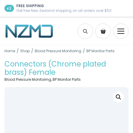
Skip to content
FREE SHIPPING
Get free New Zealand shipping on all orders over $50
Search
Shopping Ca
/
/
/
Home
Shop
Blood Pressure Monitoring
BP Monitor Parts
Connectors (Chrome plated
brass) Female
Blood Pressure Monitoring
,
BP Monitor Parts