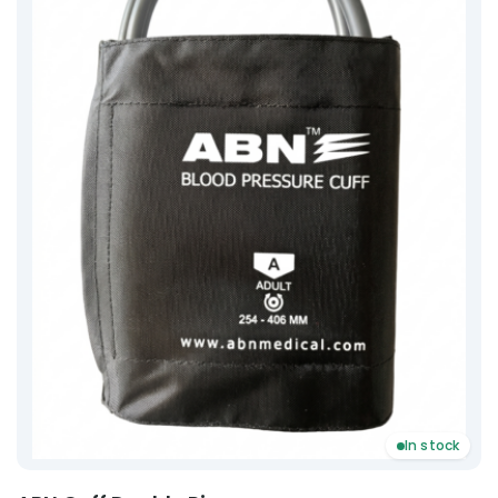
In stock