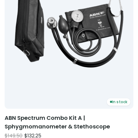
In stock
ABN Spectrum Combo Kit A |
Sphygmomanometer & Stethoscope
Original
Current
$
149.50
$
132.25