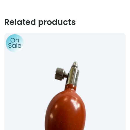
Related products
Product: Inflation Bulb (Valves Complete) – Terracotta