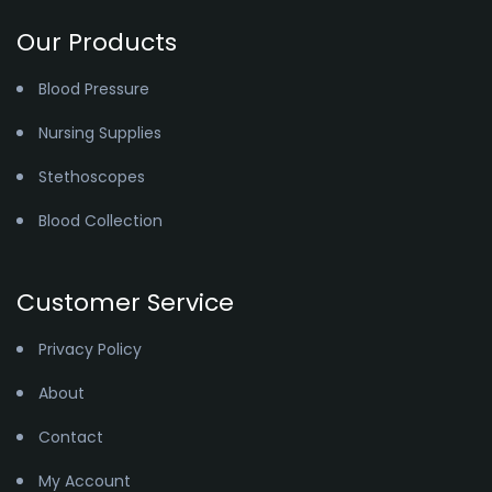
Our Products
Blood Pressure
Nursing Supplies
Stethoscopes
Blood Collection
Customer Service
Privacy Policy
About
Contact
My Account