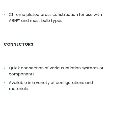
Chrome plated brass construction for use with
ABN™ and most bulb types
CONNECTORS
Quick connection of various inflation systems or
components
Available in a variety of configurations and
materials