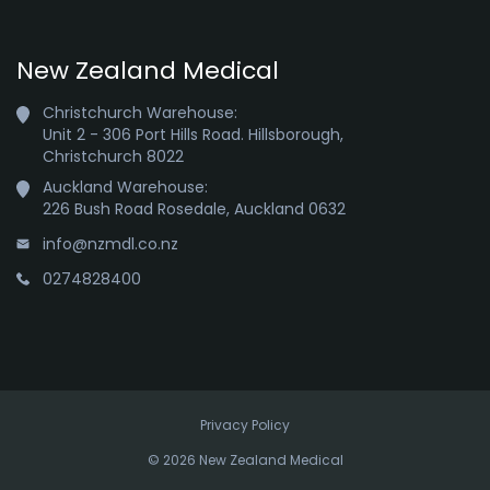
New Zealand Medical
Christchurch Warehouse:

Unit 2 - 306 Port Hills Road. Hillsborough,

Christchurch 8022
Auckland Warehouse:

226 Bush Road Rosedale, Auckland 0632
info@nzmdl.co.nz
0274828400
Privacy Policy
© 2026 New Zealand Medical