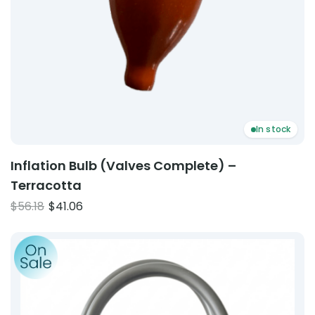
In stock
Inflation Bulb (Valves Complete) –
Terracotta
Original
Current
$
56.18
$
41.06
price
price
Product: ABN Cuff Double Pipe
was:
is:
$56.18.
$41.06.