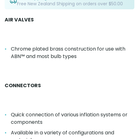
Free New Zealand Shipping on orders over $50.00
AIR VALVES
Chrome plated brass construction for use with
ABN™ and most bulb types
CONNECTORS
Quick connection of various inflation systems or
components
Available in a variety of configurations and