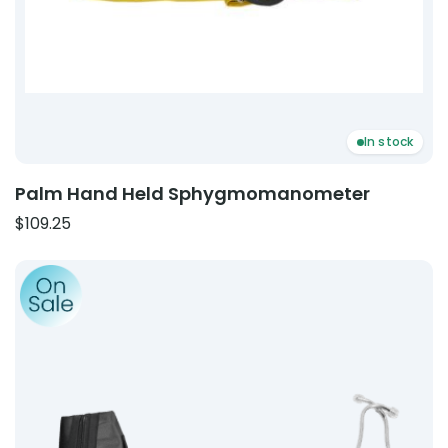
In stock
Palm Hand Held Sphygmomanometer
$
109.25
Product: ABN Spectrum Combo Kit A | Sphygmomanom