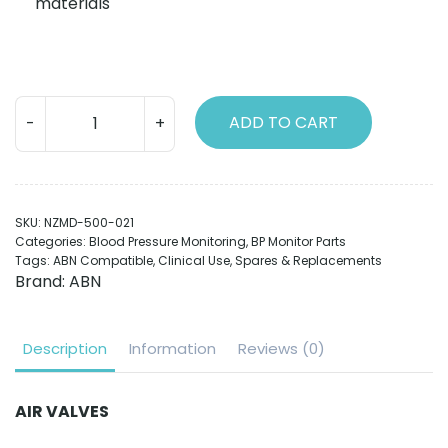
materials
Connectors
ADD TO CART
(Chrome
plated
brass)
Female
SKU:
NZMD-500-021
quantity
Categories:
Blood Pressure Monitoring
,
BP Monitor Parts
Tags:
ABN Compatible
,
Clinical Use
,
Spares & Replacements
Brand:
ABN
Description
Information
Reviews (0)
AIR VALVES