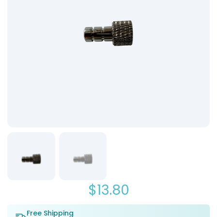
$
13.80
Free Shipping