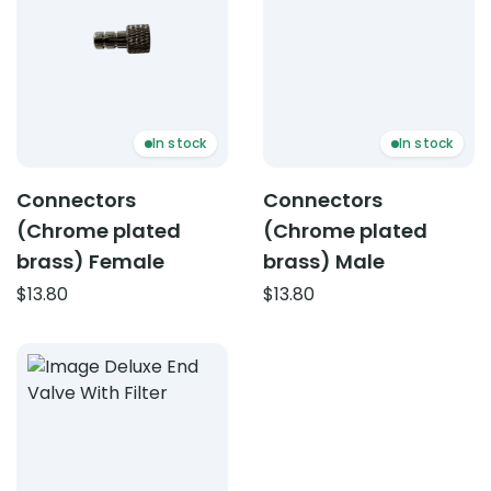
In stock
In stock
Connectors
Connectors
(Chrome plated
(Chrome plated
brass) Female
brass) Male
$
13.80
$
13.80
Product: Deluxe end valve (with filter screen)