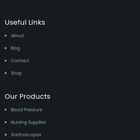
Useful Links
About
Blog
Contact
Shop
Our Products
Blood Pressure
Nursing Supplies
Stethoscopes