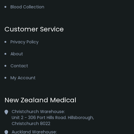
Blood Collection
Customer Service
Privacy Policy
About
Contact
My Account
New Zealand Medical
Christchurch Warehouse:

Unit 2 - 306 Port Hills Road. Hillsborough,

Christchurch 8022
Auckland Warehouse:
