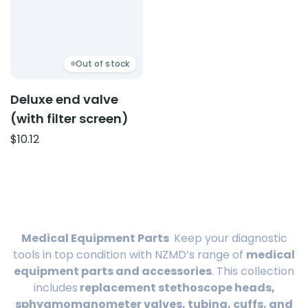
Out of stock
Deluxe end valve
(with filter screen)
$
10.12
Medical Equipment Parts
Keep your diagnostic
tools in top condition with NZMD’s range of
medical
equipment parts and accessories
. This collection
includes
replacement stethoscope heads,
sphygmomanometer valves, tubing, cuffs, and