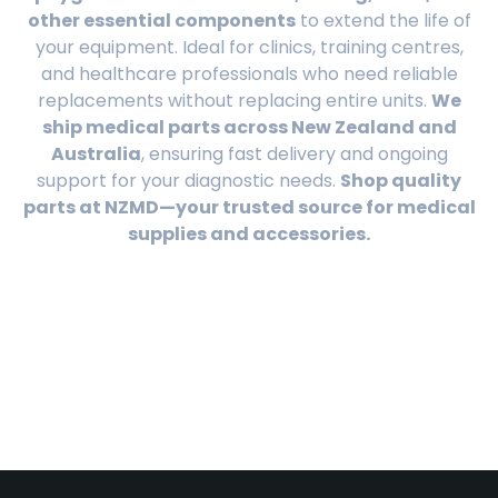
other essential components
to extend the life of
your equipment. Ideal for clinics, training centres,
and healthcare professionals who need reliable
replacements without replacing entire units.
We
ship medical parts across New Zealand and
Australia
, ensuring fast delivery and ongoing
support for your diagnostic needs.
Shop quality
parts at NZMD—your trusted source for medical
supplies and accessories.