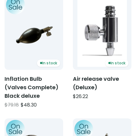
In stock
In stock
Inflation Bulb
Air release valve
(Valves Complete)
(Deluxe)
Black deluxe
$
26.22
Original
Current
$
79.18
$
48.30
price
price
was:
is:
Product: Gauge for Sphygmomanometer
Product: Inflation Bulb (V
$79.18.
$48.30.