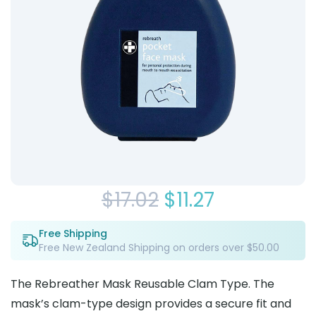
Original
Current
$
17.02
$
11.27
price
price
Free Shipping
Free New Zealand Shipping on orders over $50.00
was:
is:
$17.02.
$11.27.
The Rebreather Mask Reusable Clam Type. The
mask’s clam-type design provides a secure fit and