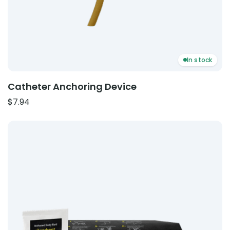
In stock
Catheter Anchoring Device
$
7.94
Product: Body Fluid Clean Up Kits