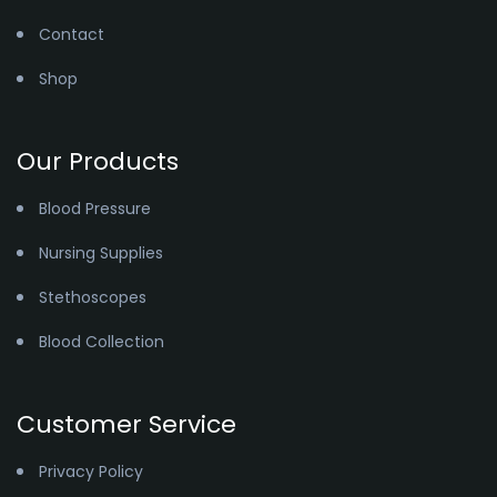
Contact
Shop
Our Products
Blood Pressure
Nursing Supplies
Stethoscopes
Blood Collection
Customer Service
Privacy Policy