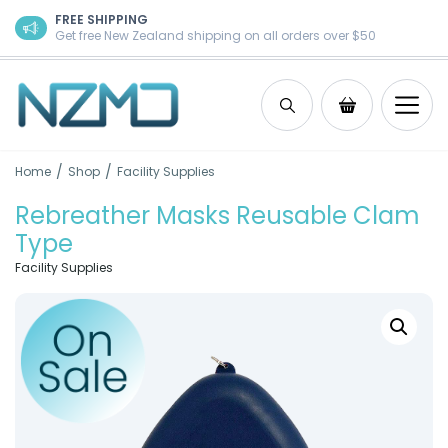
Skip to content
FREE SHIPPING
Get free New Zealand shipping on all orders over $50
Search
Shopping Ca
/
/
Home
Shop
Facility Supplies
Rebreather Masks Reusable Clam
Type
Facility Supplies