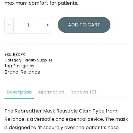
maximum comfort for patients.
Rebreather
ADD TO CART
Masks
Reusable
Clam
Type
SKU:
RBCPR
quantity
Category:
Facility Supplies
Tag:
Emergency
Brand:
Reliance
Description
Information
Reviews (0)
The Rebreather Mask Reusable Clam Type from
Reliance is a versatile and essential device. The mask
is designed to fit securely over the patient’s nose