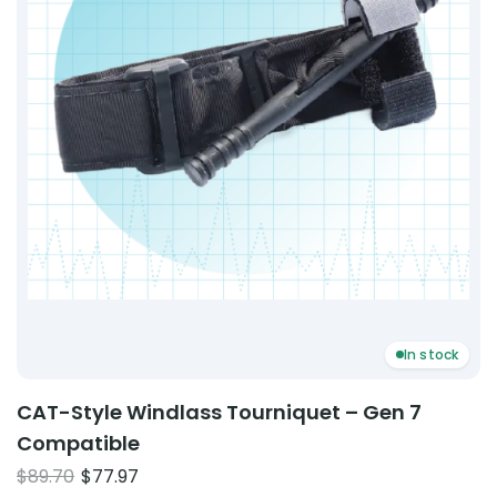
In stock
CAT-Style Windlass Tourniquet – Gen 7
Compatible
Original
Current
$
89.70
$
77.97