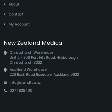
About
Contact
My Account
New Zealand Medical
Christchurch Warehouse:

Unit 2 - 306 Port Hills Road. Hillsborough,

Christchurch 8022
Auckland Warehouse:

226 Bush Road Rosedale, Auckland 0632
info@nzmdl.co.nz
0274828400