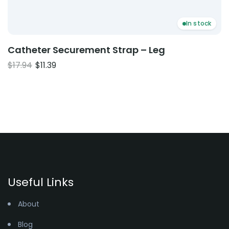
In stock
Catheter Securement Strap – Leg
Original
Current
$
17.94
$
11.39
price
price
was:
is:
$17.94.
$11.39.
Useful Links
About
Blog