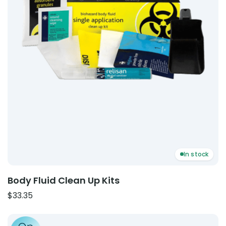
In stock
Body Fluid Clean Up Kits
$
33.35
Product: Catheter Securement Strap – Leg