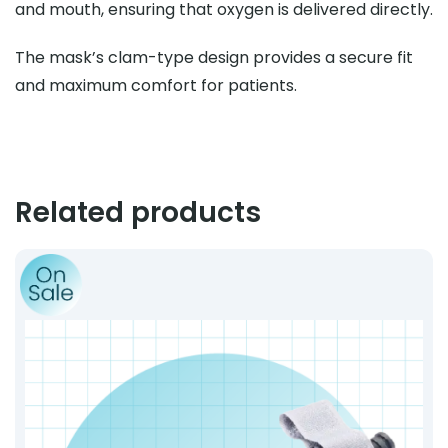
and mouth, ensuring that oxygen is delivered directly.
The mask’s clam-type design provides a secure fit
and maximum comfort for patients.
Related products
Product: CAT-Style Windlass Tourniquet – Gen 7 Comp