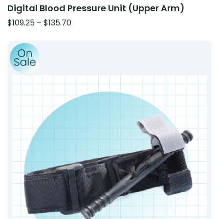
Digital Blood Pressure Unit (Upper Arm)
Price
$
109.25
–
$
135.70
range:
Product: CAT-Style Windlass Tourniquet – Gen 7 Comp
$109.25
through
$135.70