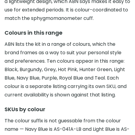
a lightweight design, which ABN says makes it easy to
use for extended periods. It is colour-coordinated to
match the sphygmomanometer cuff.
Colours in this range
ABN lists the kit in a range of colours, which the
brand frames as a way to suit your personal style
and preferences. Ten colours appear in this range:
Black, Burgundy, Grey, Hot Pink, Hunter Green, Light
Blue, Navy Blue, Purple, Royal Blue and Teal. Each
colour is a separate listing carrying its own SKU, and
current availability is shown against that listing.
SKUs by colour
The colour suffix is not guessable from the colour
name — Navy Blue is AS-041A-LB and Light Blue is AS-