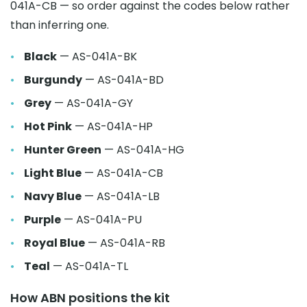
041A-CB — so order against the codes below rather
than inferring one.
Black
— AS-041A-BK
Burgundy
— AS-041A-BD
Grey
— AS-041A-GY
Hot Pink
— AS-041A-HP
Hunter Green
— AS-041A-HG
Light Blue
— AS-041A-CB
Navy Blue
— AS-041A-LB
Purple
— AS-041A-PU
Royal Blue
— AS-041A-RB
Teal
— AS-041A-TL
How ABN positions the kit