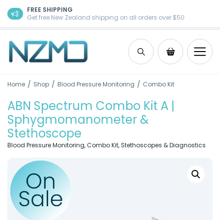
Skip to content
FREE SHIPPING
Get free New Zealand shipping on all orders over $50
Search
Shopping Ca
/
/
/
Home
Shop
Blood Pressure Monitoring
Combo Kit
ABN Spectrum Combo Kit A |
Sphygmomanometer &
Stethoscope
Blood Pressure Monitoring
,
Combo Kit
,
Stethoscopes & Diagnostics