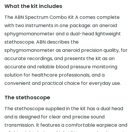
What the kit includes
The ABN Spectrum Combo Kit A comes complete
with two instruments in one package: an aneroid
sphygmomanometer and a dual-head lightweight
stethoscope. ABN describes the
sphygmomanometer as aneroid precision quality, for
accurate recordings, and presents the kit as an
accurate and reliable blood pressure monitoring
solution for healthcare professionals, and a
convenient and practical choice for everyday use.
The stethoscope
The stethoscope supplied in the kit has a dual head
and is designed for clear and precise sound
transmission. It features a comfortable earpiece and