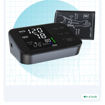
In stock