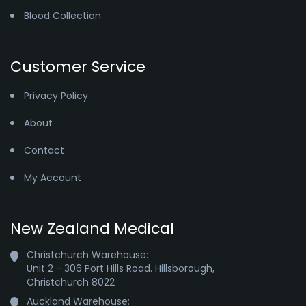
Blood Collection
Customer Service
Privacy Policy
About
Contact
My Account
New Zealand Medical
Christchurch Warehouse:

Unit 2 - 306 Port Hills Road. Hillsborough,

Christchurch 8022
Auckland Warehouse:
