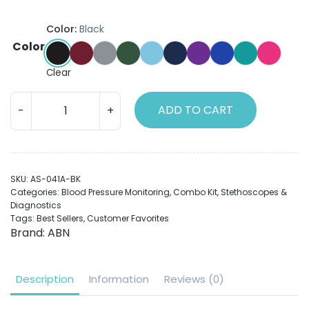
Color:
Black
Color
Black
Burgundy
Grey
Hunter Green
Light Blue
Navy Blue
Purple
Royal Blue
Teal
Hot Pin
Clear
ABN
ADD TO CART
Spectrum
Combo
Kit
A
SKU:
AS-041A-BK
|
Categories:
Blood Pressure Monitoring
,
Combo Kit
,
Stethoscopes &
Sphygmomanometer
Diagnostics
&
Tags:
Best Sellers
,
Customer Favorites
Stethoscope
Brand:
ABN
quantity
Description
Information
Reviews (0)