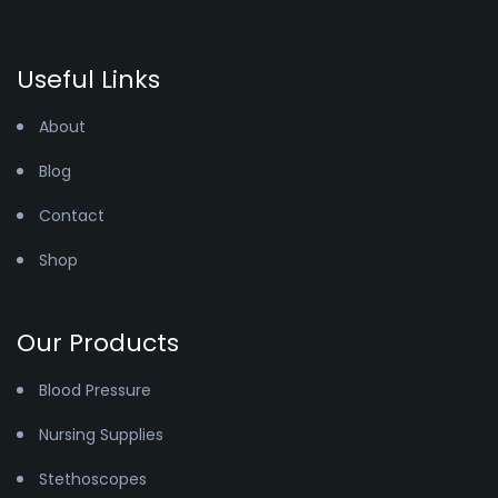
Useful Links
About
Blog
Contact
Shop
Our Products
Blood Pressure
Nursing Supplies
Stethoscopes