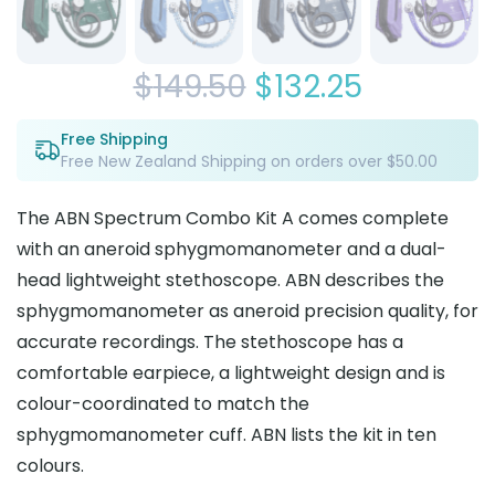
Original
Current
$
149.50
$
132.25
price
price
Free Shipping
Free New Zealand Shipping on orders over $50.00
was:
is:
$149.50.
$132.25.
The ABN Spectrum Combo Kit A comes complete
with an aneroid sphygmomanometer and a dual-
head lightweight stethoscope. ABN describes the
sphygmomanometer as aneroid precision quality, for
accurate recordings. The stethoscope has a
comfortable earpiece, a lightweight design and is
colour-coordinated to match the
sphygmomanometer cuff. ABN lists the kit in ten
colours.