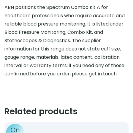
ABN positions the Spectrum Combo Kit A for
healthcare professionals who require accurate and
reliable blood pressure monitoring. It is listed under
Blood Pressure Monitoring, Combo Kit, and
Stethoscopes & Diagnostics. The supplier
information for this range does not state cuff size,
gauge range, materials, latex content, calibration
interval or warranty terms; if you need any of those
confirmed before you order, please get in touch.
Related products
Product: Stethoscope Case