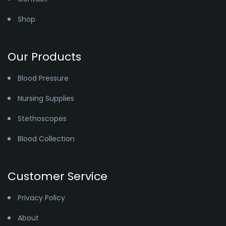
Shop
Our Products
Blood Pressure
Nursing Supplies
Stethoscopes
Blood Collection
Customer Service
Privacy Policy
About