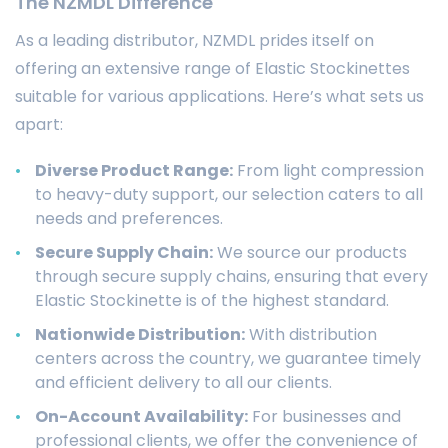
The NZMDL Difference
As a leading distributor, NZMDL prides itself on
offering an extensive range of Elastic Stockinettes
suitable for various applications. Here’s what sets us
apart:
Diverse Product Range:
From light compression
to heavy-duty support, our selection caters to all
needs and preferences.
Secure Supply Chain:
We source our products
through secure supply chains, ensuring that every
Elastic Stockinette is of the highest standard.
Nationwide Distribution:
With distribution
centers across the country, we guarantee timely
and efficient delivery to all our clients.
On-Account Availability:
For businesses and
professional clients, we offer the convenience of