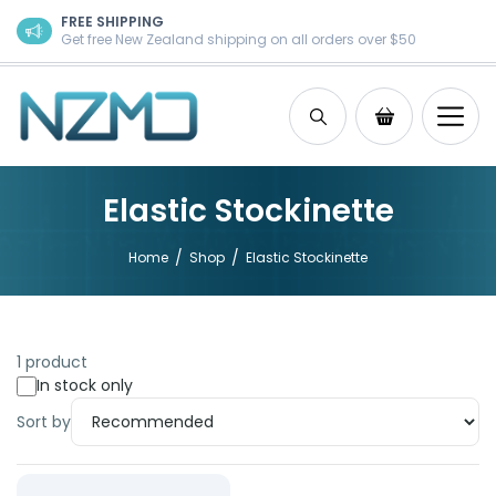
Skip to content
FREE SHIPPING
Get free New Zealand shipping on all orders over $50
Search
Shopping Ca
Elastic Stockinette
/
/
Home
Shop
Elastic Stockinette
1 product
In stock only
Sort by
Product: Elastic Stockinette 10m