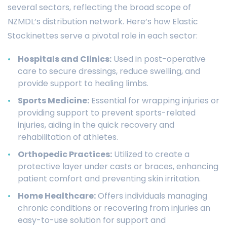
several sectors, reflecting the broad scope of
NZMDL’s distribution network. Here’s how Elastic
Stockinettes serve a pivotal role in each sector:
Hospitals and Clinics:
Used in post-operative
care to secure dressings, reduce swelling, and
provide support to healing limbs.
Sports Medicine:
Essential for wrapping injuries or
providing support to prevent sports-related
injuries, aiding in the quick recovery and
rehabilitation of athletes.
Orthopedic Practices:
Utilized to create a
protective layer under casts or braces, enhancing
patient comfort and preventing skin irritation.
Home Healthcare:
Offers individuals managing
chronic conditions or recovering from injuries an
easy-to-use solution for support and