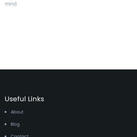
mind.
Useful Links
About
Blog
Contact