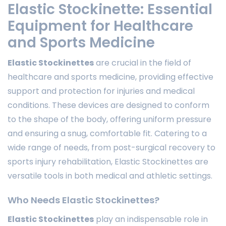
Elastic Stockinette: Essential
Equipment for Healthcare
and Sports Medicine
Elastic Stockinettes
are crucial in the field of
healthcare and sports medicine, providing effective
support and protection for injuries and medical
conditions. These devices are designed to conform
to the shape of the body, offering uniform pressure
and ensuring a snug, comfortable fit. Catering to a
wide range of needs, from post-surgical recovery to
sports injury rehabilitation, Elastic Stockinettes are
versatile tools in both medical and athletic settings.
Who Needs Elastic Stockinettes?
Elastic Stockinettes
play an indispensable role in