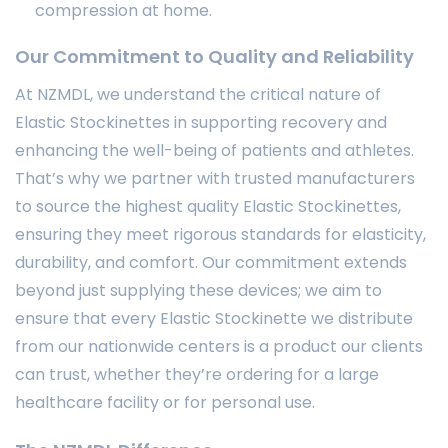
compression at home.
Our Commitment to Quality and Reliability
At NZMDL, we understand the critical nature of
Elastic Stockinettes in supporting recovery and
enhancing the well-being of patients and athletes.
That’s why we partner with trusted manufacturers
to source the highest quality Elastic Stockinettes,
ensuring they meet rigorous standards for elasticity,
durability, and comfort. Our commitment extends
beyond just supplying these devices; we aim to
ensure that every Elastic Stockinette we distribute
from our nationwide centers is a product our clients
can trust, whether they’re ordering for a large
healthcare facility or for personal use.