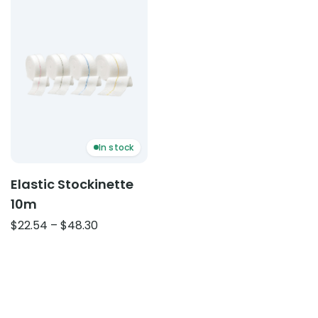
In stock
Elastic Stockinette
10m
Price
$
22.54
–
$
48.30
range:
$22.54
through
$48.30