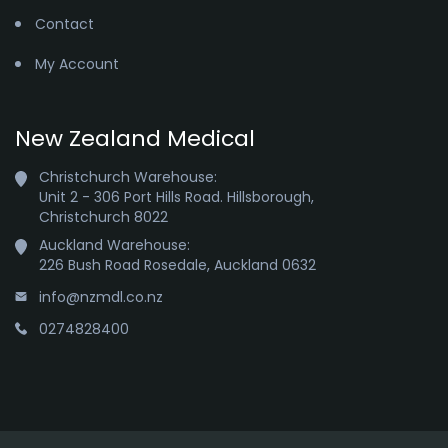
Contact
My Account
New Zealand Medical
Christchurch Warehouse:

Unit 2 - 306 Port Hills Road. Hillsborough,

Christchurch 8022
Auckland Warehouse:

226 Bush Road Rosedale, Auckland 0632
info@nzmdl.co.nz
0274828400