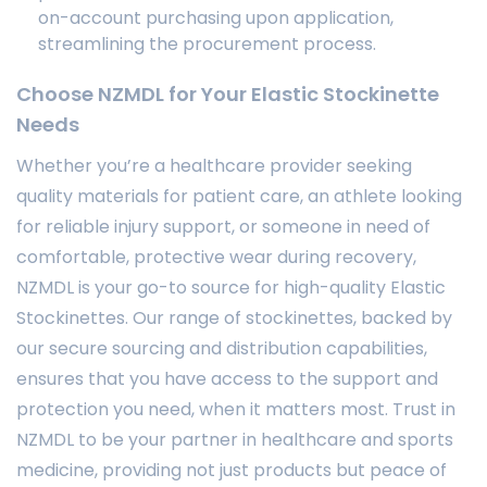
on-account purchasing upon application,
streamlining the procurement process.
Choose NZMDL for Your Elastic Stockinette
Needs
Whether you’re a healthcare provider seeking
quality materials for patient care, an athlete looking
for reliable injury support, or someone in need of
comfortable, protective wear during recovery,
NZMDL is your go-to source for high-quality Elastic
Stockinettes. Our range of stockinettes, backed by
our secure sourcing and distribution capabilities,
ensures that you have access to the support and
protection you need, when it matters most. Trust in
NZMDL to be your partner in healthcare and sports
medicine, providing not just products but peace of