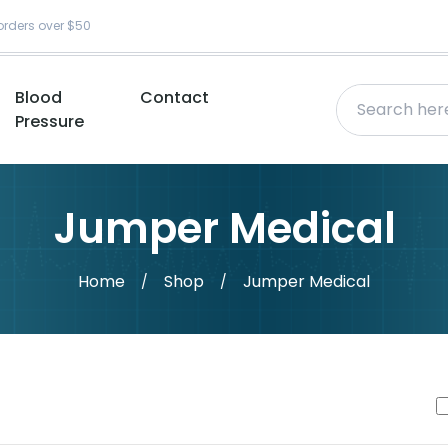
orders over $50
Blood
Contact
Pressure
Jumper Medical
Home
Shop
Jumper Medical
/
/