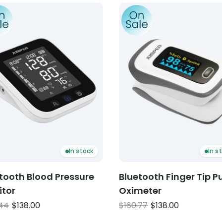
ct: Bluetooth Blood Pressure Monitor
Product: Bluetooth Finger 
In stock
In s
tooth Blood Pressure
Bluetooth Finger Tip P
itor
Oximeter
Original
Current
Original
Current
.44
$
138.00
$
160.77
$
138.00
price
price
price
price