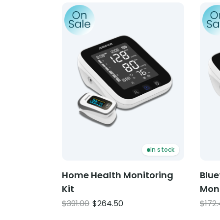
Product: Home Health Monitoring Kit
Produ
In stock
Home Health Monitoring
Blue
Kit
Mon
Original
Current
$
391.00
$
264.50
$
172
price
price