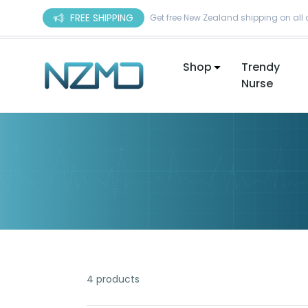
Skip to content
FREE SHIPPING
Get free New Zealand shipping on all 
Shop
Trendy
Nurse
4 products