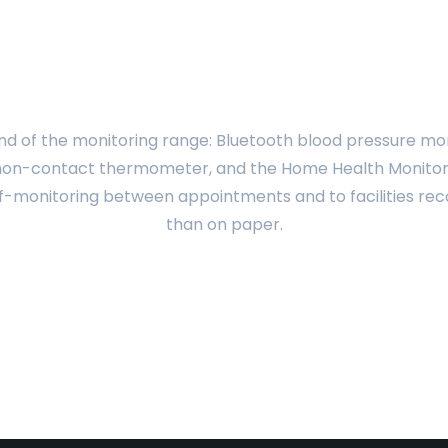
was:
is:
was:
is:
$172.44.
$138.00.
$160.77.
$138.00.
d of the monitoring range: Bluetooth blood pressure moni
 non-contact thermometer, and the Home Health Monitori
lf-monitoring between appointments and to facilities rec
than on paper.