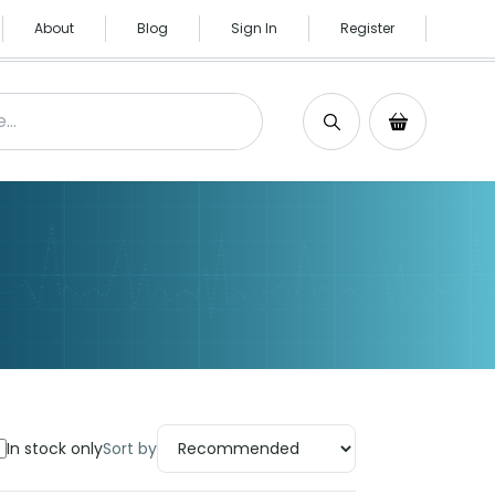
About
Blog
Sign In
Register
Search
Shopping C
In stock only
Sort by